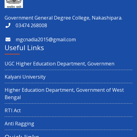
Government General Degree College, Nakashipara.
03474 268008
mgcnadia2015@gmail.com
Useful Links
UGC Higher Education Department, Governmen
Kalyani University
Higher Education Department, Government of West
Bengal
RTI Act
Anti Ragging
Quick links