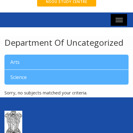
NSOU STUDY CENTRE
Department Of Uncategorized
Arts
Science
Sorry, no subjects matched your criteria.