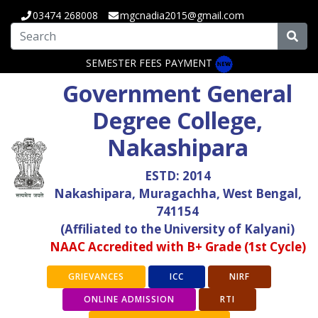
03474 268008
mgcnadia2015@gmail.com
SEMESTER FEES PAYMENT
Government General
Degree College,
Nakashipara
ESTD: 2014
Nakashipara, Muragachha, West Bengal,
741154
(Affiliated to the University of Kalyani)
NAAC Accredited with B+ Grade (1st Cycle)
GRIEVANCES
ICC
NIRF
ONLINE ADMISSION
RTI