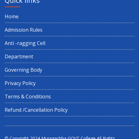
Home
Admission Rules
Anti -ragging Cell
Department
Governing Body
Privacy Policy
Terms & Conditions
Refund /Cancellation Policy
© Copyright 2024
Muragachha GOVT College
All Rights