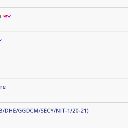
n
re
(WB/DHE/GGDCM/SECY/NIT-1/20-21)