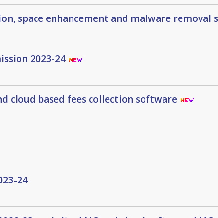
tion, space enhancement and malware removal 
mission 2023-24
d cloud based fees collection software
023-24