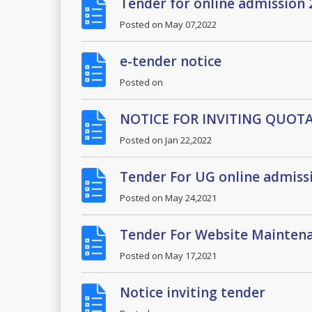
Tender for online admission
Posted on
May 07,2022
e-tender notice
Posted on
NOTICE FOR INVITING QUOT
Posted on
Jan 22,2022
Tender For UG online admiss
Posted on
May 24,2021
Tender For Website Maintena
Posted on
May 17,2021
Notice inviting tender