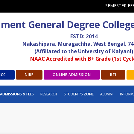
SEMESTER FE
ment General Degree Colleg
ESTD: 2014
Nakashipara, Muragachha, West Bengal, 7
(Affiliated to the University of Kalyani)
NAAC Accredited with B+ Grade (1st Cycl
ICC
NIRF
ONLINE ADMISSION
RTI
ADMISSIONS & FEES
RESEARCH
STUDENT’S ZONE
ALUMNI
INFORM