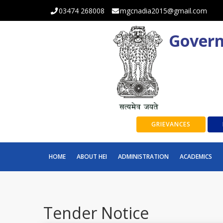
03474 268008
mgcnadia2015@gmail.com
Govern
GRIEVANCES
HOME
ABOUT HEI
ADMINISTRATION
ACADEMICS
Tender Notice