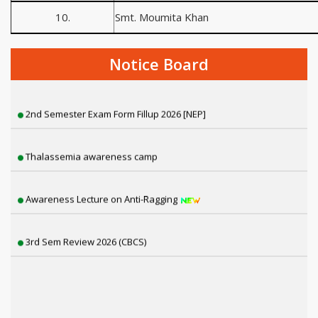
10.
Smt. Moumita Khan
Programme in Association with Akashvani
Notice Board
Har Ghar Tiranga Programme
2nd Semester Exam Form Fillup 2026 [NEP]
Thalassemia awareness camp
Awareness Lecture on Anti-Ragging
3rd Sem Review 2026 (CBCS)
2nd Phase (Mop Up Round) Physical Verification
3rd Semester Review NEP (2025)