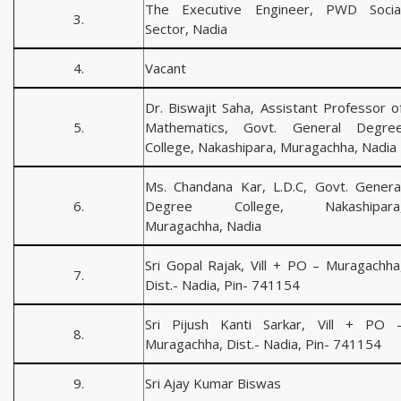
The Executive Engineer, PWD Socia
3.
Sector, Nadia
4.
Vacant
Dr. Biswajit Saha, Assistant Professor o
5.
Mathematics, Govt. General Degre
College, Nakashipara, Muragachha, Nadia
Ms. Chandana Kar, L.D.C, Govt. Genera
6.
Degree College, Nakashipara
Muragachha, Nadia
Sri Gopal Rajak, Vill + PO – Muragachha
7.
Dist.- Nadia, Pin- 741154
Sri Pijush Kanti Sarkar, Vill + PO 
8.
Muragachha, Dist.- Nadia, Pin- 741154
9.
Sri Ajay Kumar Biswas