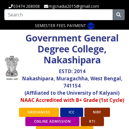
03474 268008
mgcnadia2015@gmail.com
SEMESTER FEES PAYMENT
Government General
Degree College,
Nakashipara
ESTD: 2014
Nakashipara, Muragachha, West Bengal,
741154
(Affiliated to the University of Kalyani)
NAAC Accredited with B+ Grade (1st Cycle)
GRIEVANCES
ICC
NIRF
ONLINE ADMISSION
RTI