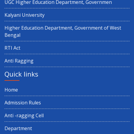
UGC Higher Education Department, Governmen
Observance of 12th International Yoga Day
Kalyani University
Paschimbanga Dibas Observation
Higher Education Department, Government of West
Bengal
3rd Semester (CBCS & NEP) 2025 and 1st Semester CBCS 2025
RTI Act
Result Distribution
Anti Ragging
4th semester 1st internal Examination
Quick links
Notice regarding Exit on 6th Semester
Home
Admission Rules
5th Sem NEP & CBCS Review Application 2025
Anti -ragging Cell
Holiday on Account of Id-Ud-Zoha (Baakrid)
Department