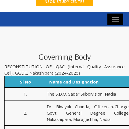
NSOU STUDY CENTRE
Governing Body
RECONSTITUTION OF IQAC (Internal Quality Assurance
Cell), GGDC, Nakashipara (2024-2025)
Sl No
Name and Designation
1.
The S.D.O. Sadar Subdivision, Nadia
Dr. Binayak Chanda, Officer-in-Charge
2.
Govt. General Degree College
Nakashipara, Muragachha, Nadia