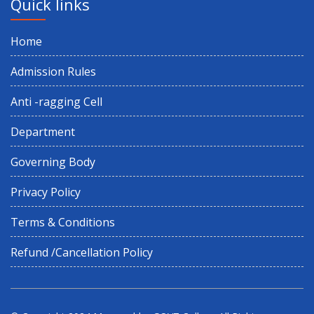
Quick links
Home
Admission Rules
Anti -ragging Cell
Department
Governing Body
Privacy Policy
Terms & Conditions
Refund /Cancellation Policy