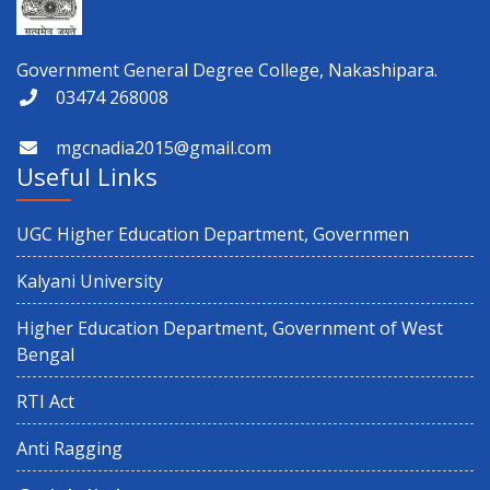
Government General Degree College, Nakashipara.
03474 268008
mgcnadia2015@gmail.com
Useful Links
UGC Higher Education Department, Governmen
Kalyani University
Higher Education Department, Government of West
Bengal
RTI Act
Anti Ragging