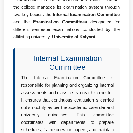
the college manages its examination system through
two key bodies: the
Internal Examination Committee
and the
Examination Committees
designated for
different semester examinations conducted by the
affiliating university,
University of Kalyani
.
Internal Examination
Committee
The Internal Examination Committee is
responsible for planning and organizing internal
assessments and class tests in each semester.
It ensures that continuous evaluation is carried
out smoothly as per the academic calendar and
university guidelines. This committee
coordinates with departments to prepare
schedules, frame question papers, and maintain