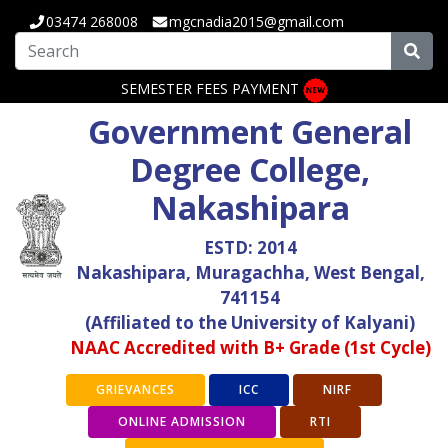
03474 268008
mgcnadia2015@gmail.com
SEMESTER FEES PAYMENT
Government General
Degree College,
Nakashipara
ESTD: 2014
Nakashipara, Muragachha, West Bengal,
741154
(Affiliated to the University of Kalyani)
NAAC Accredited with B+ Grade (1st Cycle)
GRIEVANCES
ICC
NIRF
ONLINE ADMISSION
RTI