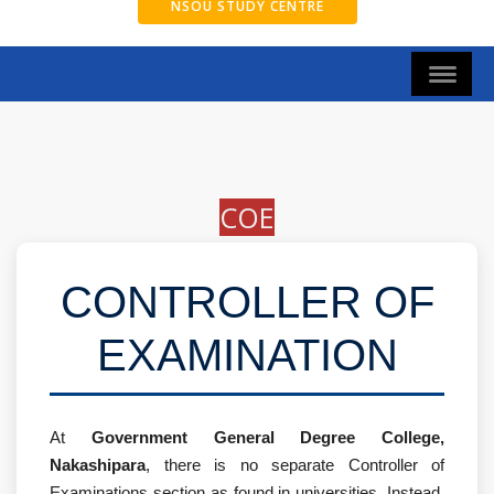
NSOU STUDY CENTRE
COE
CONTROLLER OF
EXAMINATION
At
Government General Degree College,
Nakashipara
, there is no separate Controller of
Examinations section as found in universities. Instead,