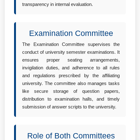
transparency in internal evaluation.
Examination Committee
The Examination Committee supervises the
conduct of university semester examinations. It
ensures proper seating arrangements,
invigilation duties, and adherence to all rules
and regulations prescribed by the affiliating
university. The committee also manages tasks
like secure storage of question papers,
distribution to examination halls, and timely
submission of answer scripts to the university.
Role of Both Committees