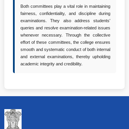
Both committees play a vital role in maintaining
fairness, confidentiality, and discipline during
examinations. They also address students’
queries and resolve examination-related issues
whenever necessary. Through the collective
effort of these committees, the college ensures
smooth and systematic conduct of both internal
and external examinations, thereby upholding
academic integrity and credibility.