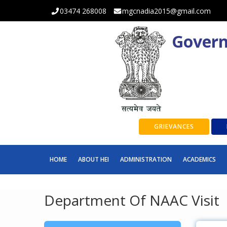
03474 268008
mgcnadia2015@gmail.com
Govern
GRIEVANCES
HOME
ABOUT HEI
ADMINISTRATION
ACADEMICS
Department Of NAAC Visit