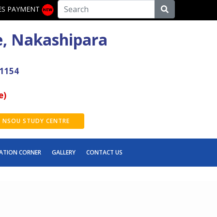
ES PAYMENT
e, Nakashipara
41154
e)
NSOU STUDY CENTRE
ATION CORNER
GALLERY
CONTACT US