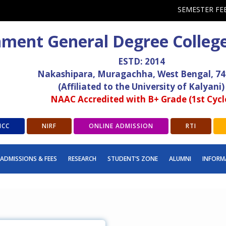
SEMESTER FE
ment General Degree Colleg
ESTD: 2014
Nakashipara, Muragachha, West Bengal, 7
(Affiliated to the University of Kalyani)
NAAC Accredited with B+ Grade (1st Cycl
ICC
NIRF
ONLINE ADMISSION
RTI
ADMISSIONS & FEES
RESEARCH
STUDENT’S ZONE
ALUMNI
INFORM