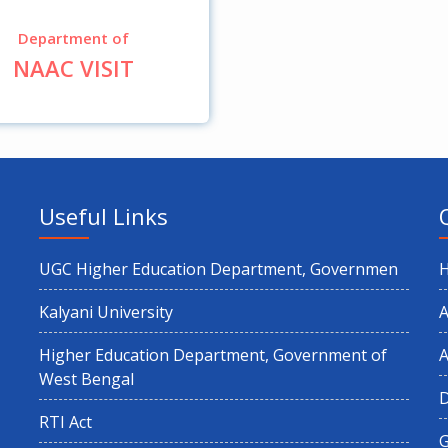
Department of
NAAC VISIT
Useful Links
UGC Higher Education Department, Governmen
Kalyani University
A
Higher Education Department, Government of
A
West Bengal
RTI Act
G