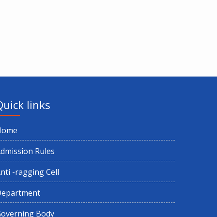
Quick links
Home
dmission Rules
nti -ragging Cell
Department
overning Body