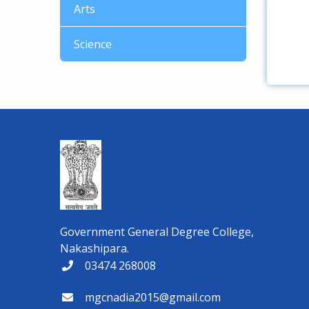
Arts
Science
Government General Degree College,
Nakashipara.
03474 268008
mgcnadia2015@gmail.com