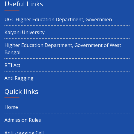
Useful Links
UGC Higher Education Department, Governmen
Kalyani University
Higher Education Department, Government of West
Bengal
RTI Act
Anti Ragging
Quick links
Home
Admission Rules
Anti -ragging Cell