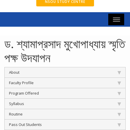
NSOU STUDY CENTRE
ড. শ্যামাপ্রসাদ মুখোপাধ্যায় স্মৃতি
পক্ষ উদযাপন
About
Faculty Profile
Program Offered
Syllabus
Routine
Pass Out Students