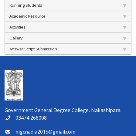
Running Students
Academic Resource
Activities
Gallery
Answer Script Submission
Government General Degree College, Nakashipara.
03474 268008
mgcnadia2015@gmail.com