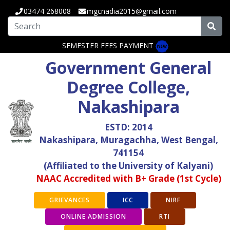
03474 268008
mgcnadia2015@gmail.com
SEMESTER FEES PAYMENT
Government General
Degree College,
Nakashipara
ESTD: 2014
Nakashipara, Muragachha, West Bengal,
741154
(Affiliated to the University of Kalyani)
NAAC Accredited with B+ Grade (1st Cycle)
GRIEVANCES
ICC
NIRF
ONLINE ADMISSION
RTI