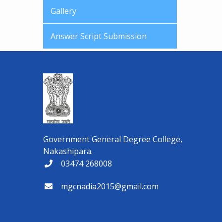
Gallery
Answer Script Submission
Government General Degree College,
Nakashipara.
03474 268008
mgcnadia2015@gmail.com