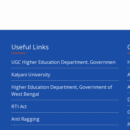
Useful Links
UGC Higher Education Department, Governmen
Kalyani University
A
Higher Education Department, Government of
A
West Bengal
RTI Act
G
Anti Ragging
P