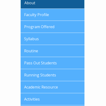
About
Faculty Profile
Program Offered
Syllabus
Routine
Pass Out Students
Running Students
Academic Resource
Activities