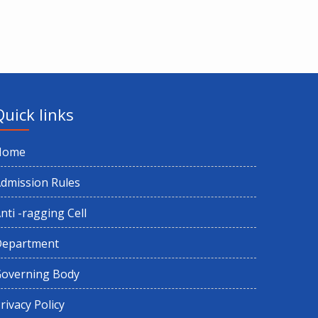
Quick links
Home
dmission Rules
nti -ragging Cell
Department
overning Body
rivacy Policy