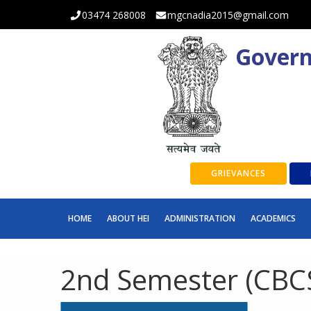
03474 268008
mgcnadia2015@gmail.com
Govern
GRIEVANCES
HOME
ABOUT HEI
ADMINISTRATION
ACADEMICS
2nd Semester (CBCS