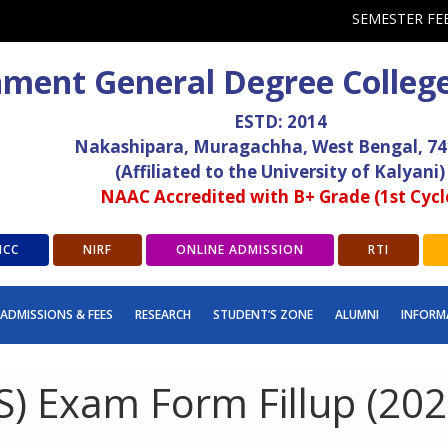
SEMESTER FE
ment General Degree Colleg
ESTD: 2014
Nakashipara, Muragachha, West Bengal, 7
(Affiliated to the University of Kalyani)
NAAC Accredited with B+ Grade (1st Cycl
ICC
NIRF
ONLINE ADMISSION
RTI
ADMISSIONS & FEES
RESEARCH
STUDENT’S ZONE
ALUMNI
INFORM
) Exam Form Fillup (2024