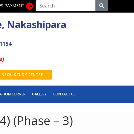
ES PAYMENT
e, Nakashipara
41154
e)
NSOU STUDY CENTRE
ATION CORNER
GALLERY
CONTACT US
) (Phase – 3)