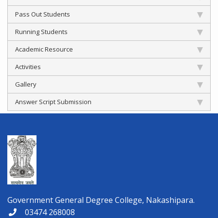
Pass Out Students
Running Students
Academic Resource
Activities
Gallery
Answer Script Submission
Government General Degree College, Nakashipara.
03474 268008