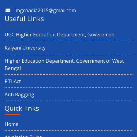
mgcnadia2015@gmail.com
Useful Links
UGC Higher Education Department, Governmen
Kalyani University
Higher Education Department, Government of West
Bengal
RTI Act
Anti Ragging
Quick links
Home