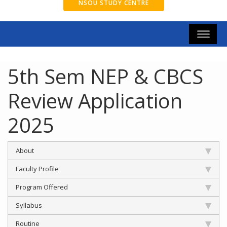
NSOU STUDY CENTRE
5th Sem NEP & CBCS
Review Application
2025
About
Faculty Profile
Program Offered
Syllabus
Routine