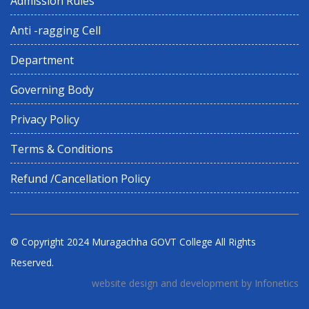
Admission Rules
Anti -ragging Cell
Department
Governing Body
Privacy Policy
Terms & Conditions
Refund /Cancellation Policy
© Copyright 2024
Muragachha GOVT College
All Rights
Reserved.
website design and development by Infonetics