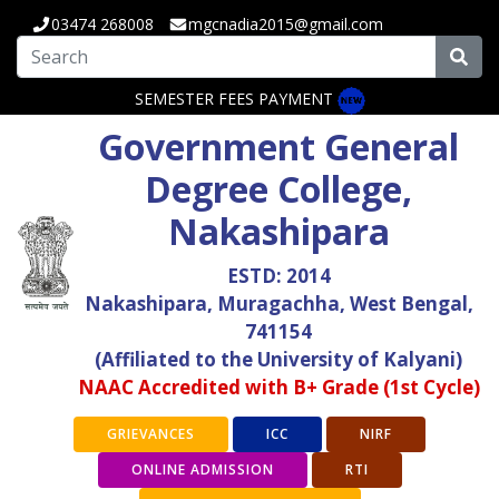
03474 268008
mgcnadia2015@gmail.com
SEMESTER FEES PAYMENT
Government General
Degree College,
Nakashipara
ESTD: 2014
Nakashipara, Muragachha, West Bengal,
741154
(Affiliated to the University of Kalyani)
NAAC Accredited with B+ Grade (1st Cycle)
GRIEVANCES
ICC
NIRF
ONLINE ADMISSION
RTI