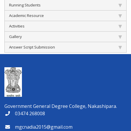
Running Students
Academic Resource
Activities
Gallery
Answer Script Submission
Government General Degree College, Nakashipara.
03474 268008
mgcnadia2015@gmail.com