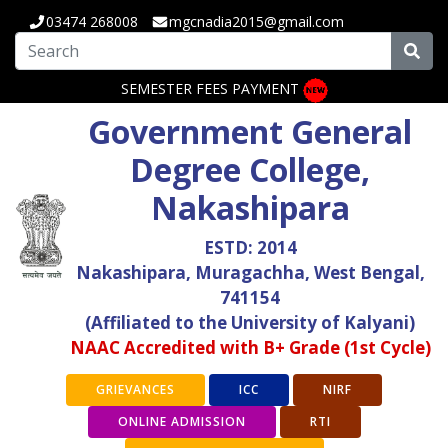
03474 268008
mgcnadia2015@gmail.com
SEMESTER FEES PAYMENT
Government General
Degree College,
Nakashipara
ESTD: 2014
Nakashipara, Muragachha, West Bengal,
741154
(Affiliated to the University of Kalyani)
NAAC Accredited with B+ Grade (1st Cycle)
GRIEVANCES
ICC
NIRF
ONLINE ADMISSION
RTI