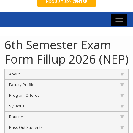
NSOU STUDY CENTRE
6th Semester Exam
Form Fillup 2026 (NEP)
About
Faculty Profile
Program Offered
Syllabus
Routine
Pass Out Students