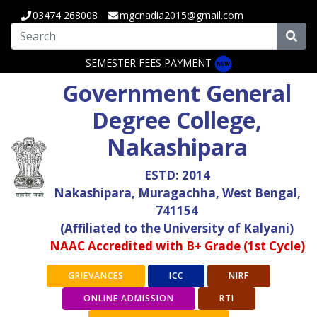
03474 268008
mgcnadia2015@gmail.com
SEMESTER FEES PAYMENT
Government General
Degree College,
Nakashipara
ESTD: 2014
Nakashipara, Muragachha, West Bengal,
741154
(Affiliated to the University of Kalyani)
NAAC Accredited with B+ Grade (1st Cycle)
GRIEVANCES
ICC
NIRF
ONLINE ADMISSION
RTI