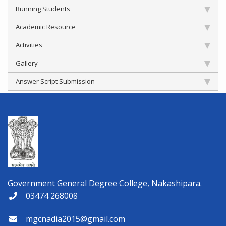
Running Students
Academic Resource
Activities
Gallery
Answer Script Submission
Government General Degree College, Nakashipara.
03474 268008
mgcnadia2015@gmail.com