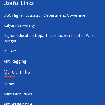
Useful Links
UGC Higher Education Department, Governmen
Kalyani University
Higher Education Department, Government of West
Bengal
RTI Act
Anti Ragging
Quick links
Home
Admission Rules
Anti -ragging Cell