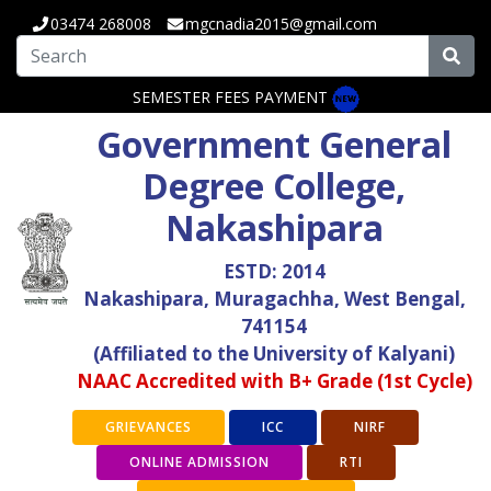
03474 268008
mgcnadia2015@gmail.com
SEMESTER FEES PAYMENT
Government General
Degree College,
Nakashipara
ESTD: 2014
Nakashipara, Muragachha, West Bengal,
741154
(Affiliated to the University of Kalyani)
NAAC Accredited with B+ Grade (1st Cycle)
GRIEVANCES
ICC
NIRF
ONLINE ADMISSION
RTI