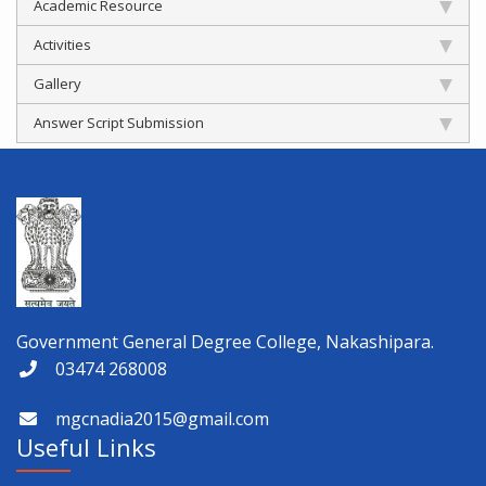
Academic Resource
Activities
Gallery
Answer Script Submission
Government General Degree College, Nakashipara.
03474 268008
mgcnadia2015@gmail.com
Useful Links