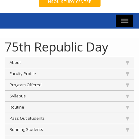
NSOU STUDY CENTRE
75th Republic Day
About
Faculty Profile
Program Offered
Syllabus
Routine
Pass Out Students
Running Students