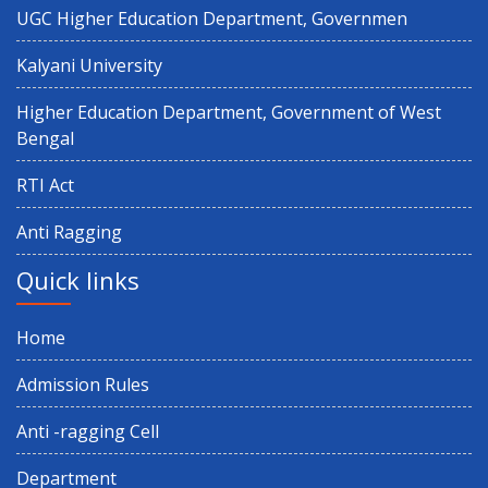
UGC Higher Education Department, Governmen
Kalyani University
Higher Education Department, Government of West
Bengal
RTI Act
Anti Ragging
Quick links
Home
Admission Rules
Anti -ragging Cell
Department