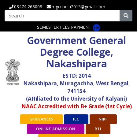
03474 268008
mgcnadia2015@gmail.com
SEMESTER FEES PAYMENT
Government General
Degree College,
Nakashipara
ESTD: 2014
Nakashipara, Muragachha, West Bengal,
741154
(Affiliated to the University of Kalyani)
NAAC Accredited with B+ Grade (1st Cycle)
GRIEVANCES
ICC
NIRF
ONLINE ADMISSION
RTI