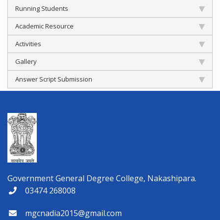
Running Students
Academic Resource
Activities
Gallery
Answer Script Submission
Government General Degree College, Nakashipara.
03474 268008
mgcnadia2015@gmail.com