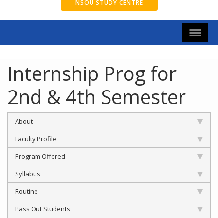
NSOU STUDY CENTRE
Internship Prog for
2nd & 4th Semester
About
Faculty Profile
Program Offered
Syllabus
Routine
Pass Out Students