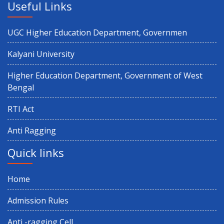
Useful Links
UGC Higher Education Department, Governmen
Kalyani University
Higher Education Department, Government of West
Bengal
RTI Act
Anti Ragging
Quick links
Home
Admission Rules
Anti -ragging Cell