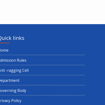
Quick links
Home
dmission Rules
nti -ragging Cell
Department
overning Body
rivacy Policy