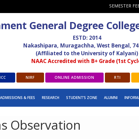
SEMESTER FE
ment General Degree Colleg
ESTD: 2014
Nakashipara, Muragachha, West Bengal, 7
(Affiliated to the University of Kalyani)
NAAC Accredited with B+ Grade (1st Cycl
ICC
NIRF
ONLINE ADMISSION
RTI
ADMISSIONS & FEES
RESEARCH
STUDENT’S ZONE
ALUMNI
INFORM
s Observation