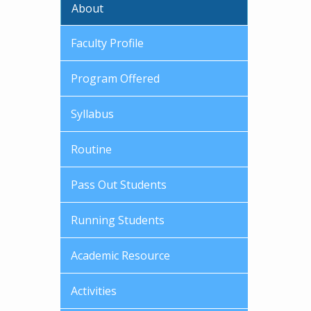
About
Faculty Profile
Program Offered
Syllabus
Routine
Pass Out Students
Running Students
Academic Resource
Activities