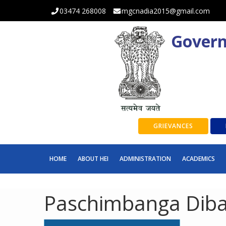
03474 268008
mgcnadia2015@gmail.com
Govern
GRIEVANCES
HOME
ABOUT HEI
ADMINISTRATION
ACADEMICS
Paschimbanga Diba