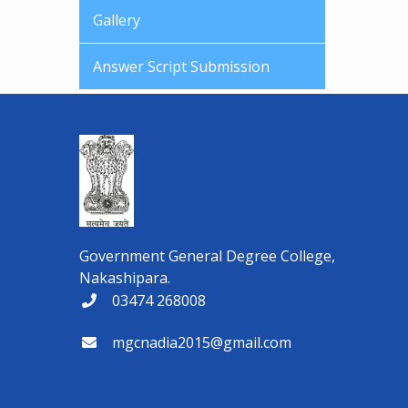
Gallery
Answer Script Submission
Government General Degree College,
Nakashipara.
03474 268008
mgcnadia2015@gmail.com