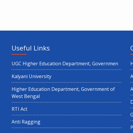
Useful Links
UGC Higher Education Department, Governmen
Kalyani University
A
Higher Education Department, Government of
A
West Bengal
RTI Act
G
Anti Ragging
P