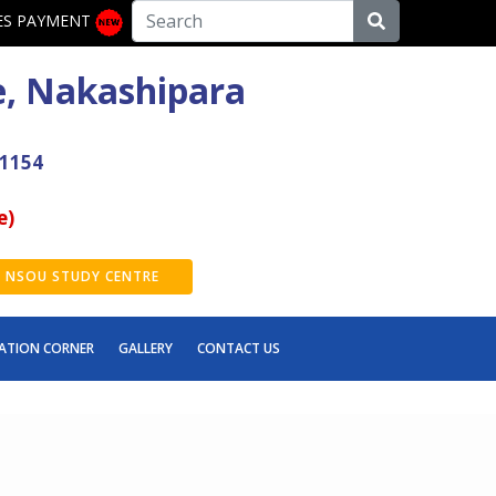
ES PAYMENT
e, Nakashipara
41154
e)
NSOU STUDY CENTRE
ATION CORNER
GALLERY
CONTACT US