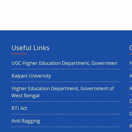
Useful Links
UGC Higher Education Department, Governmen
Kalyani University
A
Higher Education Department, Government of
A
West Bengal
RTI Act
G
Anti Ragging
P