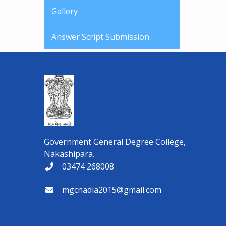
Gallery
Answer Script Submission
Government General Degree College,
Nakashipara.
03474 268008
mgcnadia2015@gmail.com