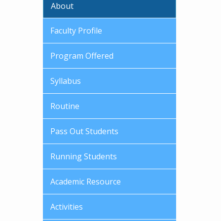
About
Faculty Profile
Program Offered
Syllabus
Routine
Pass Out Students
Running Students
Academic Resource
Activities