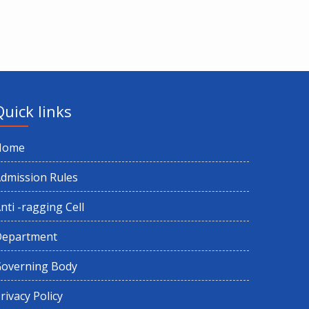
Quick links
Home
dmission Rules
nti -ragging Cell
Department
overning Body
rivacy Policy