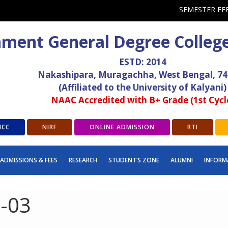
SEMESTER FE
ment General Degree Colleg
ESTD: 2014
Nakashipara, Muragachha, West Bengal, 7
(Affiliated to the University of Kalyani)
NAAC Accredited with B+ Grade (1st Cycl
ICC
NIRF
ONLINE ADMISSION
RTI
ADMISSIONS & FEES
RESEARCH
STUDENT’S ZONE
ALUMNI
INFORM
t-03