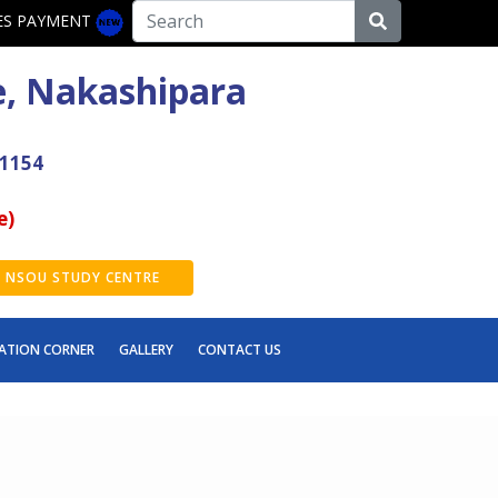
ES PAYMENT
e, Nakashipara
41154
e)
NSOU STUDY CENTRE
ATION CORNER
GALLERY
CONTACT US