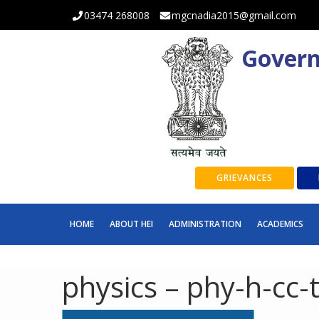
03474 268008
mgcnadia2015@gmail.com
Govern
GRIEVANCES
HOME
ABOUT HEI
ADMINISTRATION
ACADEMICS
physics – phy-h-cc-