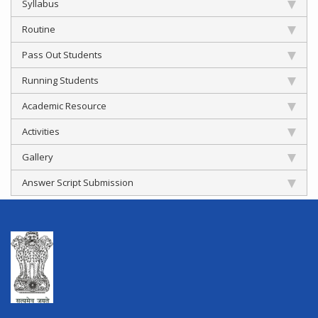
Syllabus
Routine
Pass Out Students
Running Students
Academic Resource
Activities
Gallery
Answer Script Submission