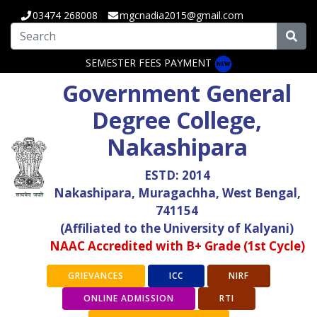
03474 268008
mgcnadia2015@gmail.com
SEMESTER FEES PAYMENT
Government General
Degree College,
Nakashipara
ESTD: 2014
Nakashipara, Muragachha, West Bengal,
741154
(Affiliated to the University of Kalyani)
NAAC Accredited with B+ Grade (1st Cycle)
GRIEVANCES
ICC
NIRF
ONLINE ADMISSION
RTI