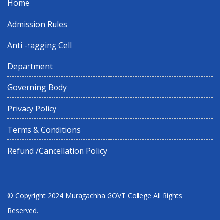
Home
Admission Rules
Anti -ragging Cell
Department
Governing Body
Privacy Policy
Terms & Conditions
Refund /Cancellation Policy
© Copyright 2024
Muragachha GOVT College
All Rights
Reserved.