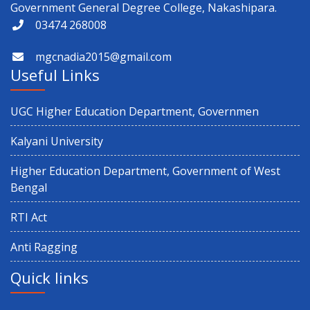
Government General Degree College, Nakashipara.
03474 268008
mgcnadia2015@gmail.com
Useful Links
UGC Higher Education Department, Governmen
Kalyani University
Higher Education Department, Government of West
Bengal
RTI Act
Anti Ragging
Quick links