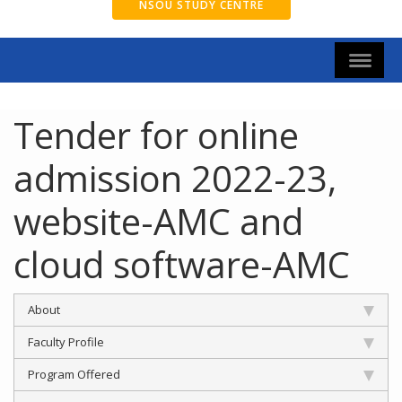
NSOU STUDY CENTRE
Tender for online
admission 2022-23,
website-AMC and
cloud software-AMC
About
Faculty Profile
Program Offered