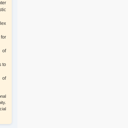
ter
tic
4th Semester Exam Form Fillup 2026
(NEP)
lex
1st Semester Result Distribution 2025
for
(NEP)
 of
ড. শ্যামাপ্রসাদ মুখোপাধ্যায় স্মৃতি পক্ষ উদযাপন
 to
Physical Verification for Academic year
 of
2026-27
onal
Observance of 12th International Yoga
ty.
Day
cial
Paschimbanga Dibas Observation