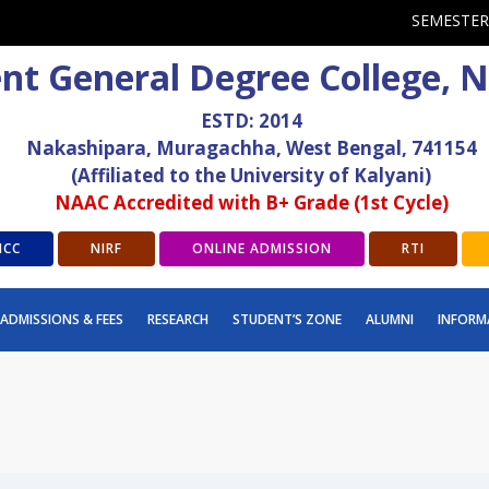
SEMESTER
t General Degree College, 
ESTD: 2014
Nakashipara, Muragachha, West Bengal, 741154
(Affiliated to the University of Kalyani)
NAAC Accredited with B+ Grade (1st Cycle)
ICC
NIRF
ONLINE ADMISSION
RTI
ADMISSIONS & FEES
RESEARCH
STUDENT’S ZONE
ALUMNI
INFORM