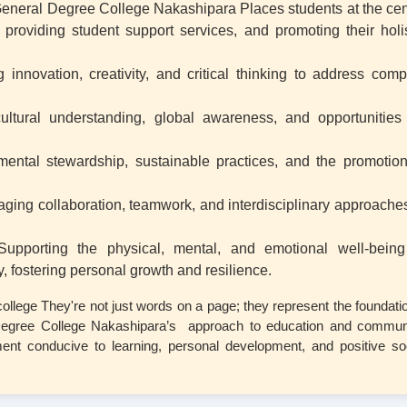
eneral Degree College Nakashipara Places students at the cen
providing student support services, and promoting their holis
 innovation, creativity, and critical thinking to address comp
cultural understanding, global awareness, and opportunities 
mental stewardship, sustainable practices, and the promotion
aging collaboration, teamwork, and interdisciplinary approaches
Supporting the physical, mental, and emotional well-being
, fostering personal growth and resilience.
ollege They're not just words on a page; they represent the foundati
 Degree College Nakashipara’s approach to education and communi
ent conducive to learning, personal development, and positive so