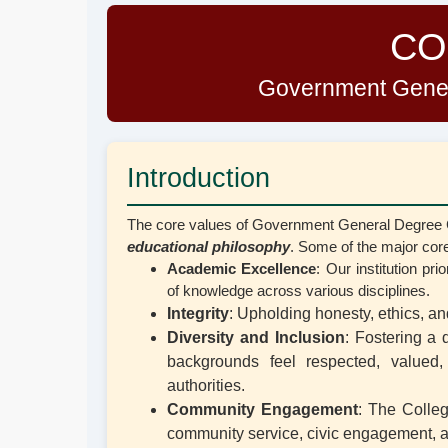
CO
Government Gener
Introduction
The core values of Government General Degree Col
educational philosophy
. Some of the major core
Academic Excellence
: Our institution pr
of knowledge across various disciplines.
Integrity
: Upholding honesty, ethics, an
Diversity and Inclusion
: Fostering a 
backgrounds feel respected, valued
authorities.
Community Engagement
: The Colleg
community service, civic engagement, and