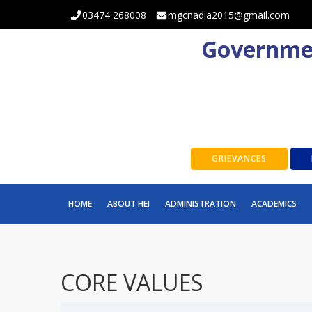
03474 268008
mgcnadia2015@gmail.com
Governmen
GRIEVANCES
HOME
ABOUT HEI
ADMINISTRATION
ACADEMICS
CORE VALUES