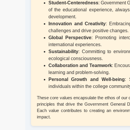
Student-Centeredness
: Government G
of the educational experience, always 
development.
Innovation and Creativity
: Embracing
challenges and drive positive changes.
Global Perspective
: Promoting inter
international experiences.
Sustainability
: Committing to environ
ecological consciousness.
Collaboration and Teamwork
: Encour
learning and problem-solving.
Personal Growth and Well-being
: 
individuals within the college community
These core values encapsulate the ethos of our c
principles that drive the Government General
Each value contributes to creating an environm
impact.