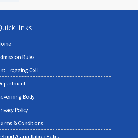
3rd Semester (CBCS & NEP) 2025 and 1st
Semester CBCS 2025 Result Distribution
Quick links
4th semester 1st internal Examination
Home
dmission Rules
Notice regarding Exit on 6th Semester
nti -ragging Cell
5th Sem NEP & CBCS Review Application
Department
2025
overning Body
Holiday on Account of Id-Ud-Zoha
(Baakrid)
rivacy Policy
erms & Conditions
6th semester 2nd internal examination
efund /Cancellation Policy