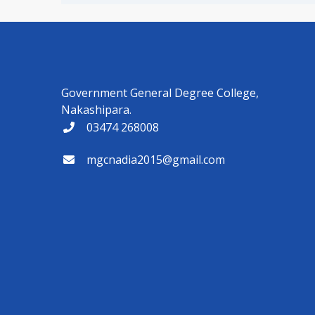
Government General Degree College,
Nakashipara.
03474 268008
mgcnadia2015@gmail.com