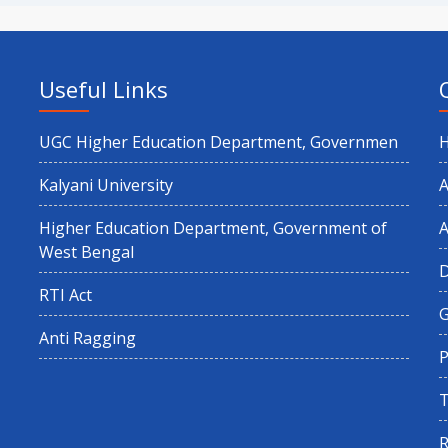
Useful Links
UGC Higher Education Department, Governmen
Kalyani University
A
Higher Education Department, Government of
A
West Bengal
RTI Act
G
Anti Ragging
P
T
R