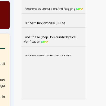
Awareness Lecture on Anti-Ragging
3rd Sem Review 2026 (CBCS)
2nd Phase (Mop Up Round) Physical
Verification
3rd Semester Review NEP (2025)
suit
1st Semester Review NEP (2025)
6th Sem SNC, 4th & 2nd Sem Review
ous
Result Distribution
ege
e in
4th Semester CBCS Exam form Fillup
2026