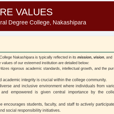
RE VALUES
al Degree College, Nakashipara
lege Nakashipara is typically reflected in its
mission
,
vision
, and
 values of our esteemed institution are detailed below:
ioritizes rigorous academic standards, intellectual growth, and the pur
d academic integrity is crucial within the college community.
diverse and inclusive environment where individuals from vari
, and empowered is given central importance by the coll
e encourages students, faculty, and staff to actively participat
 social responsibility initiatives.