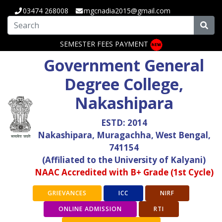
03474 268008
mgcnadia2015@gmail.com
SEMESTER FEES PAYMENT
Government General
Degree College,
Nakashipara
ESTD: 2014
Nakashipara, Muragachha, West Bengal,
741154
(Affiliated to the University of Kalyani)
NAAC Accredited with B+ Grade (1st Cycle)
GRIEVANCES
ICC
NIRF
ONLINE ADMISSION
RTI