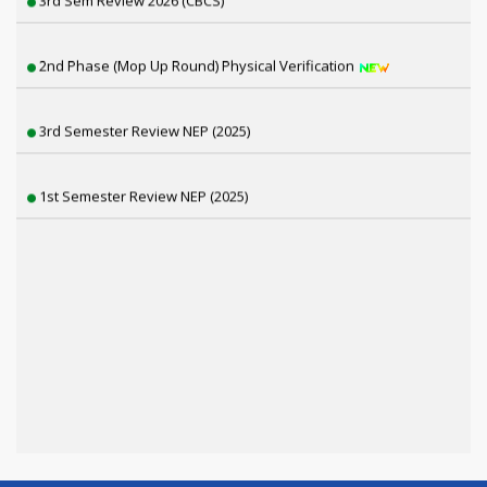
2nd Phase (Mop Up Round) Physical Verification
3rd Semester Review NEP (2025)
1st Semester Review NEP (2025)
6th Sem SNC, 4th & 2nd Sem Review Result Distribution
4th Semester CBCS Exam form Fillup 2026
4th Semester Exam Form Fillup 2026 (NEP)
1st Semester Result Distribution 2025 (NEP)