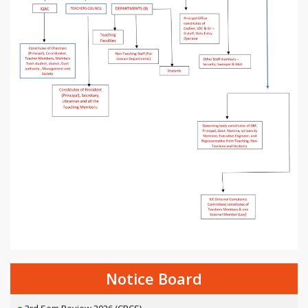
2nd Semester Exam Form Fillup 2026 [NEP]
Thalassemia awareness camp
Awareness Lecture on Anti-Ragging
Notice Board
3rd Sem Review 2026 (CBCS)