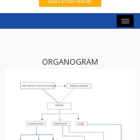
NSOU STUDY CENTRE
ORGANOGRAM