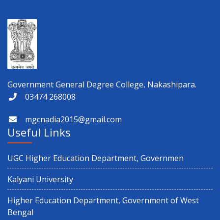
ড. শ্যামাপ্রসাদ মুখোপাধ্যায় স্মৃতি পক্ষ উদযাপন
Physical Verification for Academic year 2026-27
Observance of 12th International Yoga Day
Government General Degree College, Nakashipara.
03474 268008
Paschimbanga Dibas Observation
mgcnadia2015@gmail.com
3rd Semester (CBCS & NEP) 2025 and 1st Semester CBCS 2025
Useful Links
Result Distribution
UGC Higher Education Department, Governmen
4th semester 1st internal Examination
Kalyani University
Notice regarding Exit on 6th Semester
Higher Education Department, Government of West
Bengal