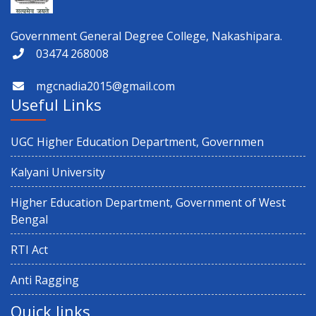
Government General Degree College, Nakashipara.
Physical Verification for Academic year 2026-27
03474 268008
mgcnadia2015@gmail.com
Observance of 12th International Yoga Day
Useful Links
Paschimbanga Dibas Observation
UGC Higher Education Department, Governmen
3rd Semester (CBCS & NEP) 2025 and 1st Semester CBCS 2025
Kalyani University
Result Distribution
Higher Education Department, Government of West
Bengal
4th semester 1st internal Examination
RTI Act
Notice regarding Exit on 6th Semester
Anti Ragging
Quick links
5th Sem NEP & CBCS Review Application 2025