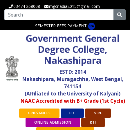
03474 268008
mgcnadia2015@gmail.com
SEMESTER FEES PAYMENT
Government General
Degree College,
Nakashipara
ESTD: 2014
Nakashipara, Muragachha, West Bengal,
741154
(Affiliated to the University of Kalyani)
NAAC Accredited with B+ Grade (1st Cycle)
GRIEVANCES
ICC
NIRF
ONLINE ADMISSION
RTI