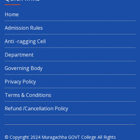
Home
Holiday on Account of Id-Ud-Zoha (Baakrid)
Admission Rules
6th semester 2nd internal examination
Anti -ragging Cell
6TH SEM 1ST INTERNAL EXAMINATION
Department
Governing Body
6th semester CBCS exam form fill up
Privacy Policy
Internship Prog for 2nd & 4th Semester
Terms & Conditions
Refund /Cancellation Policy
Summer Recess
Proposed Schedule of Events in Centralised Admission Portal
2026
© Copyright 2024
Muragachha GOVT College
All Rights