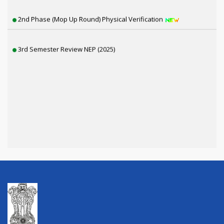
2nd Phase (Mop Up Round) Physical Verification
3rd Semester Review NEP (2025)
1st Semester Review NEP (2025)
6th Sem SNC, 4th & 2nd Sem Review Result Distribution
4th Semester CBCS Exam form Fillup 2026
4th Semester Exam Form Fillup 2026 (NEP)
1st Semester Result Distribution 2025 (NEP)
ড. শ্যামাপ্রসাদ মুখোপাধ্যায় স্মৃতি পক্ষ উদযাপন