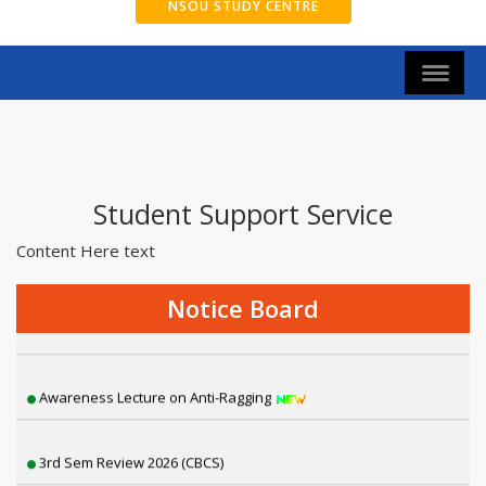
NSOU STUDY CENTRE
Student Support Service
Content Here text
2nd Semester Exam Form Fillup 2026 [NEP]
Notice Board
Thalassemia awareness camp
Awareness Lecture on Anti-Ragging
3rd Sem Review 2026 (CBCS)