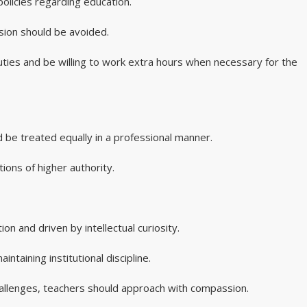
policies regarding education.
ssion should be avoided.
duties and be willing to work extra hours when necessary for the
ld be treated equally in a professional manner.
tions of higher authority.
n and driven by intellectual curiosity.
ntaining institutional discipline.
allenges, teachers should approach with compassion.