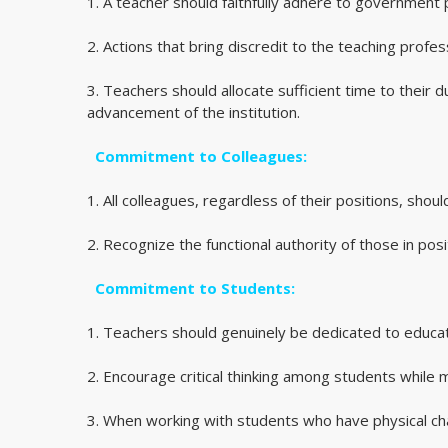
1. A teacher should faithfully adhere to government 
2. Actions that bring discredit to the teaching profe
3. Teachers should allocate sufficient time to their 
advancement of the institution.
Commitment to Colleagues:
1. All colleagues, regardless of their positions, shou
2. Recognize the functional authority of those in posi
Commitment to Students:
1. Teachers should genuinely be dedicated to educatio
2. Encourage critical thinking among students while mai
3. When working with students who have physical ch