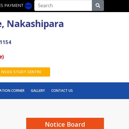
ES PAYMENT
e, Nakashipara
41154
e)
NSOU STUDY CENTRE
ATION CORNER
GALLERY
CONTACT US
2nd Semester Exam Form Fillup 2026
[NEP]
Thalassemia awareness camp
Notice Board