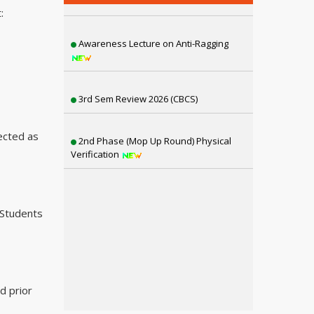
:
Awareness Lecture on Anti-Ragging
3rd Sem Review 2026 (CBCS)
2nd Phase (Mop Up Round) Physical
Verification
ected as
3rd Semester Review NEP (2025)
(Students
1st Semester Review NEP (2025)
6th Sem SNC, 4th & 2nd Sem Review
Result Distribution
d prior
4th Semester CBCS Exam form Fillup