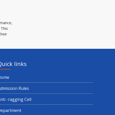
Holiday on account of Ram nabami
1st Semester Exam Schedule for Home
rmance,
Centre (NEP) 2025
 This
their
1st Semester CBCS Exam Form Fillup
2025
Holiday on account of Eid Ul Fitr
Quick links
Holiday on account of Birthday of Shri
Home
Shri Harichand Thakur
dmission Rules
1st Semester Exam Form Fillup 2025
nti -ragging Cell
(CBCS)
Department