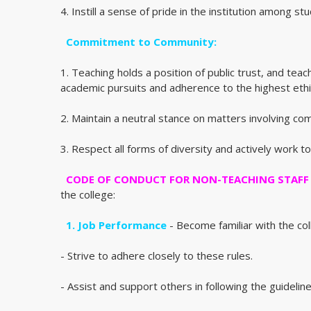
4. Instill a sense of pride in the institution among st
Commitment to Community:
1. Teaching holds a position of public trust, and te
academic pursuits and adherence to the highest ethi
2. Maintain a neutral stance on matters involving co
3. Respect all forms of diversity and actively work
CODE OF CONDUCT FOR NON-TEACHING STAFF
the college:
1. Job Performance
- Become familiar with the coll
- Strive to adhere closely to these rules.
- Assist and support others in following the guideline