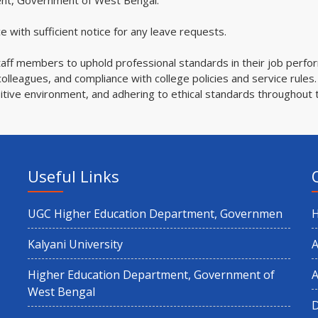
ent, Government of West Bengal.
 with sufficient notice for any leave requests.
taff members to uphold professional standards in their job perfo
olleagues, and compliance with college policies and service rules.
sitive environment, and adhering to ethical standards throughout 
Useful Links
UGC Higher Education Department, Governmen
Kalyani University
A
Higher Education Department, Government of
A
West Bengal