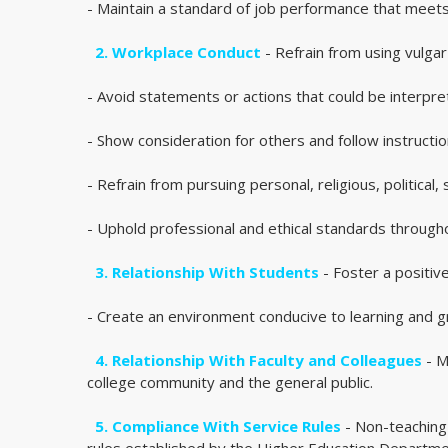
- Maintain a standard of job performance that meets
2. Workplace Conduct
- Refrain from using vulgar
- Avoid statements or actions that could be interpr
- Show consideration for others and follow instructio
- Refrain from pursuing personal, religious, political
- Uphold professional and ethical standards througho
3. Relationship With Students
- Foster a positive
- Create an environment conducive to learning and g
4. Relationship With Faculty and Colleagues
- M
college community and the general public.
5. Compliance With Service Rules
- Non-teaching 