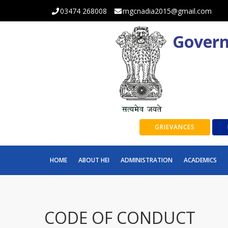
03474 268008
mgcnadia2015@gmail.com
Govern
GRIEVANCES
HOME
ABOUT HEI
ADMINISTRATION
ACADEMICS
CODE OF CONDUCT