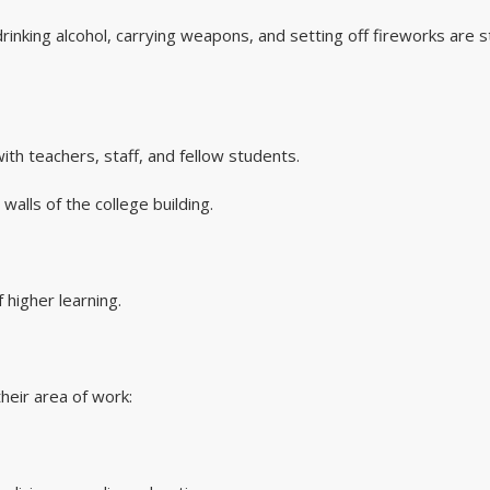
 drinking alcohol, carrying weapons, and setting off fireworks are st
ith teachers, staff, and fellow students.
alls of the college building.
 higher learning.
heir area of work: