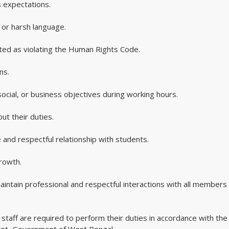
 expectations.
 or harsh language.
eted as violating the Human Rights Code.
ns.
, social, or business objectives during working hours.
ut their duties.
 and respectful relationship with students.
rowth.
aintain professional and respectful interactions with all members 
staff are required to perform their duties in accordance with the