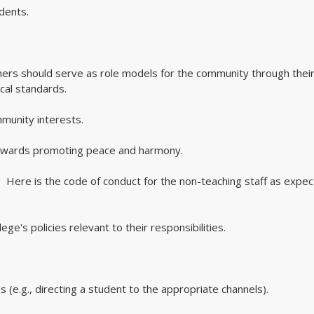
udents.
achers should serve as role models for the community through thei
cal standards.
mmunity interests.
 towards promoting peace and harmony.
Here is the code of conduct for the non-teaching staff as expe
ege's policies relevant to their responsibilities.
s (e.g., directing a student to the appropriate channels).