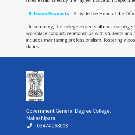
rules established by the Higher Education Departm
6. Leave Requests
- Provide the Head of the Office
In summary, the college expects all non-teaching s
workplace conduct, relationships with students and c
includes maintaining professionalism, fostering a po
duties.
Government General Degree College,
Nakashipara.
03474 268008