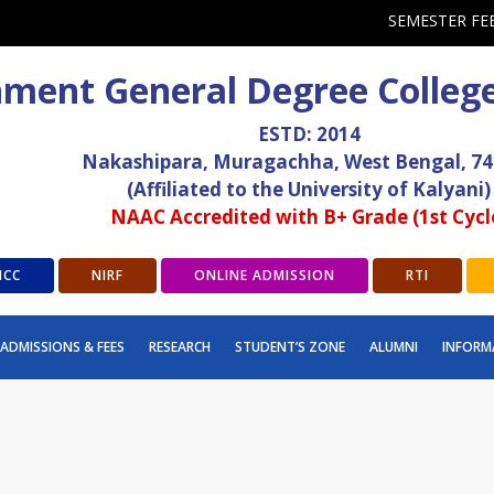
SEMESTER FE
ment General Degree Colleg
ESTD: 2014
Nakashipara, Muragachha, West Bengal, 7
(Affiliated to the University of Kalyani)
NAAC Accredited with B+ Grade (1st Cycl
ICC
NIRF
ONLINE ADMISSION
RTI
ADMISSIONS & FEES
RESEARCH
STUDENT’S ZONE
ALUMNI
INFORM