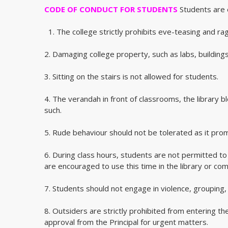
CODE OF CONDUCT FOR STUDENTS
Students are e
1. The college strictly prohibits eve-teasing and rag
2. Damaging college property, such as labs, buildings,
3. Sitting on the stairs is not allowed for students.
4. The verandah in front of classrooms, the library 
such.
5. Rude behaviour should not be tolerated as it prom
6. During class hours, students are not permitted t
are encouraged to use this time in the library or co
7. Students should not engage in violence, grouping,
8. Outsiders are strictly prohibited from entering t
approval from the Principal for urgent matters.