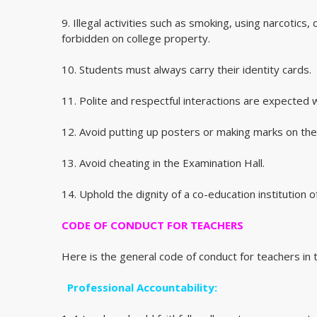
9. Illegal activities such as smoking, using narcotics,
forbidden on college property.
10. Students must always carry their identity cards.
11. Polite and respectful interactions are expected w
12. Avoid putting up posters or making marks on the w
13. Avoid cheating in the Examination Hall.
14. Uphold the dignity of a co-education institution of
CODE OF CONDUCT FOR TEACHERS
Here is the general code of conduct for teachers in t
Professional Accountability: