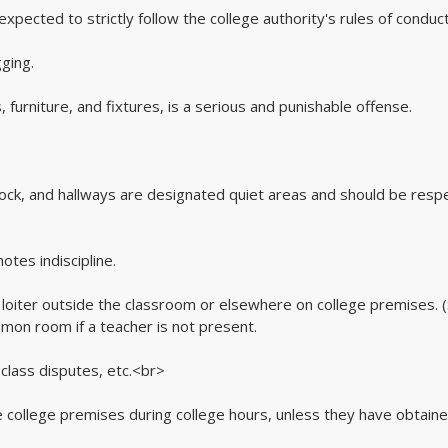
xpected to strictly follow the college authority's rules of conduct
ging.
 furniture, and fixtures, is a serious and punishable offense.
block, and hallways are designated quiet areas and should be resp
otes indiscipline.
o loiter outside the classroom or elsewhere on college premises. 
mmon room if a teacher is not present.
 class disputes, etc.<br>
he college premises during college hours, unless they have obtaine